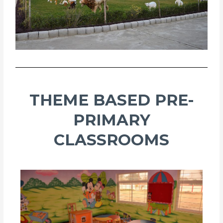
THEME BASED PRE-
PRIMARY
CLASSROOMS