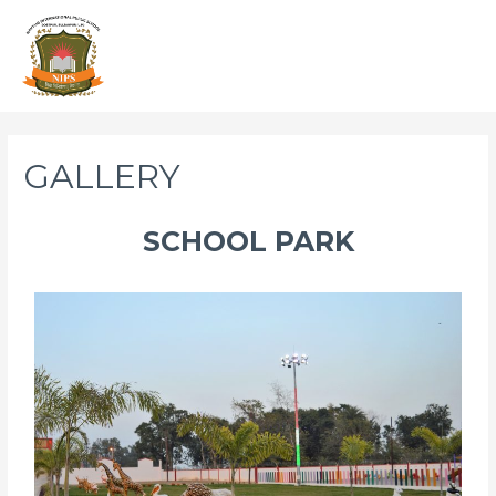
GALLERY
SCHOOL PARK