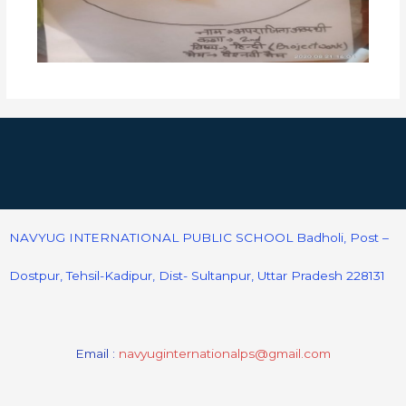
NAVYUG INTERNATIONAL PUBLIC SCHOOL Badholi, Post –
Dostpur, Tehsil-Kadipur, Dist- Sultanpur, Uttar Pradesh 228131
Email :
navyuginternationalps@gmail.com