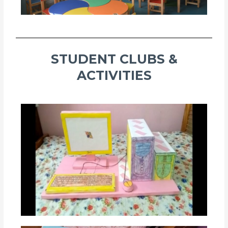
STUDENT CLUBS &
ACTIVITIES